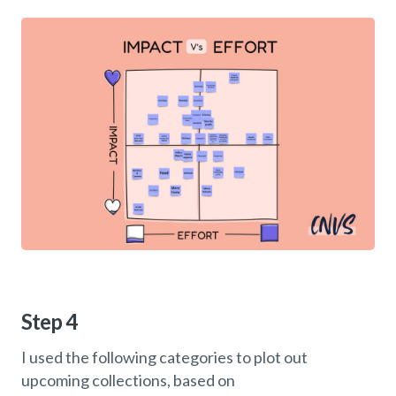
Step 4
I used the following categories to plot out
upcoming collections, based on