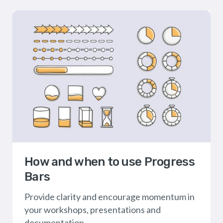
How and when to use Progress
Bars
Provide clarity and encourage momentum in
your workshops, presentations and
documentation