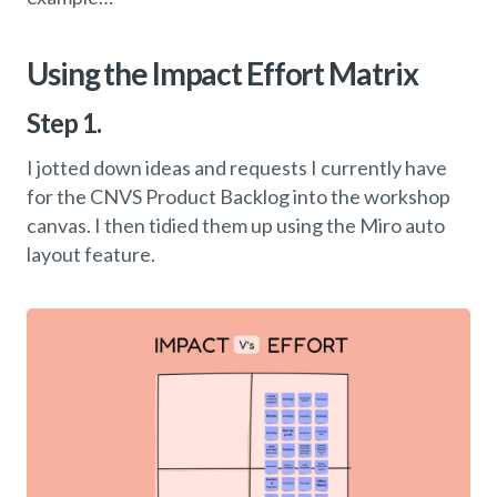
Using the Impact Effort Matrix
Step 1.
I jotted down ideas and requests I currently have
for the CNVS Product Backlog into the workshop
canvas. I then tidied them up using the Miro auto
layout feature.