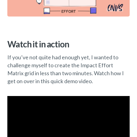
Watch it in action
If you’ve not quite had enough yet, I wanted to
challenge myself to create the Impact Effort
Matrix grid in less than two minutes. Watch how I
get on over in this quick demo video.