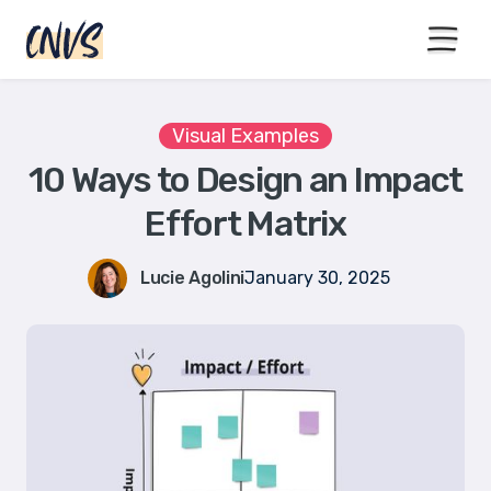
15% off with code BLACKFRIYAY
until end of November
Visual Examples
10 Ways to Design an Impact
Effort Matrix
Lucie Agolini
January 30, 2025