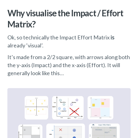
Why visualise the Impact / Effort
Matrix?
Ok, so technically the Impact Effort Matrix
is
already ‘visual’.
It’s made from a 2/2 square, with arrows along both
the y-axis (Impact) and the x-axis (Effort). It will
generally look like this…