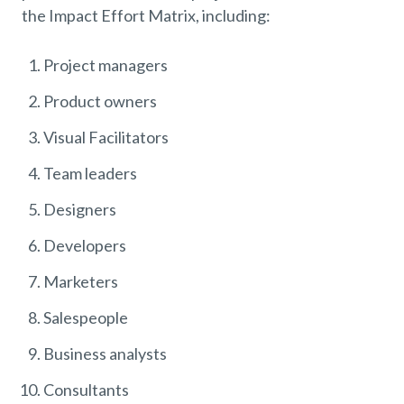
the Impact Effort Matrix, including:
Project managers
Product owners
Visual Facilitators
Team leaders
Designers
Developers
Marketers
Salespeople
Business analysts
Consultants