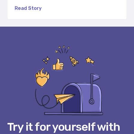
Read Story
Try it for yourself with