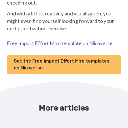
checking out.
And with a little creativity and visualization, you
might even find yourself looking forward to your
next prioritization exercise.
Free Impact Effort Miro template on Miroverse
Get the Free Impact Effort Miro templates
on Miroverse
More articles