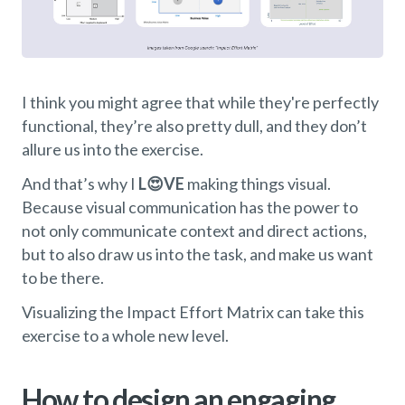
I think you might agree that while they're perfectly
functional, they’re also pretty dull, and they don’t
allure us into the exercise.
And that’s why I
L😍VE
making things visual.
Because visual communication has the power to
not only communicate context and direct actions,
but to also draw us into the task, and make us want
to be there.
Visualizing the Impact Effort Matrix can take this
exercise to a whole new level.
How to design an engaging