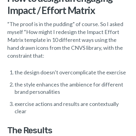
Impact / Effort Matrix
“The proof is in the pudding” of course. So I asked
myself “How might I redesign the Impact Effort
Matrix template in 10 different ways using the
hand drawn icons from the CNVS library, with the
constraint that:
the design doesn’t overcomplicate the exercise
the style enhances the ambience for different
brand personalities
exercise actions and results are contextually
clear
The Results