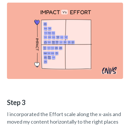
Step 3
I incorporated the Effort scale along the x-axis and
moved my content horizontally to the right places