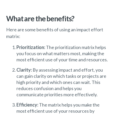
What are the benefits?
Here are some benefits of using an impact effort
matrix:
Prioritization:
The prioritization matrix helps
you focus on what matters most, making the
most efficient use of your time and resources.
Clarity:
By assessing impact and effort, you
can gain clarity on which tasks or projects are
high priority and which ones can wait. This
reduces confusion and helps you
communicate priorities more effectively.
Efficiency:
The matrix helps you make the
most efficient use of your resources by