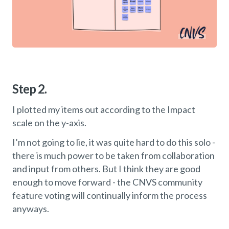
Step 2.
I plotted my items out according to the Impact
scale on the y-axis.
I’m not going to lie, it was quite hard to do this solo -
there is much power to be taken from collaboration
and input from others. But I think they are good
enough to move forward - the CNVS community
feature voting will continually inform the process
anyways.