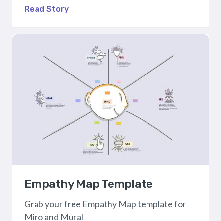
Read Story
Empathy Map Template
Grab your free Empathy Map template for
Miro and Mural