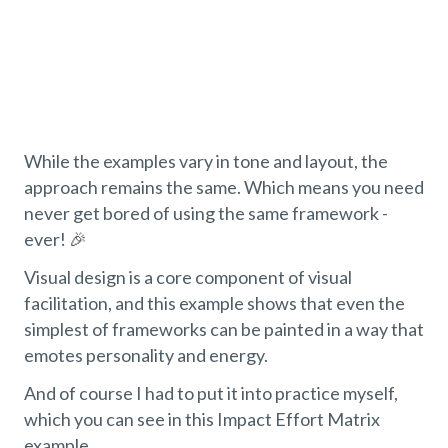
While the examples vary in tone and layout, the
approach remains the same. Which means you need
never get bored of using the same framework -
ever! 🎉
Visual design is a core component of visual
facilitation, and this example shows that even the
simplest of frameworks can be painted in a way that
emotes personality and energy.
And of course I had to put it into practice myself,
which you can see in this Impact Effort Matrix
example…