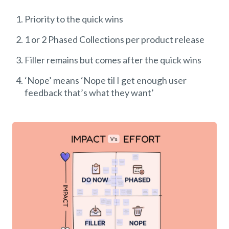
Priority to the quick wins
1 or 2 Phased Collections per product release
Filler remains but comes after the quick wins
‘Nope’ means ‘Nope til I get enough user
feedback that’s what they want’