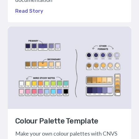
Read Story
Colour Palette Template
Make your own colour palettes with CNVS