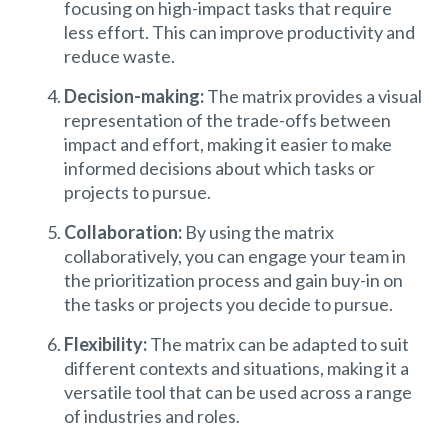
focusing on high-impact tasks that require
less effort. This can improve productivity and
reduce waste.
Decision-making:
The matrix provides a visual
representation of the trade-offs between
impact and effort, making it easier to make
informed decisions about which tasks or
projects to pursue.
Collaboration:
By using the matrix
collaboratively, you can engage your team in
the prioritization process and gain buy-in on
the tasks or projects you decide to pursue.
Flexibility:
The matrix can be adapted to suit
different contexts and situations, making it a
versatile tool that can be used across a range
of industries and roles.