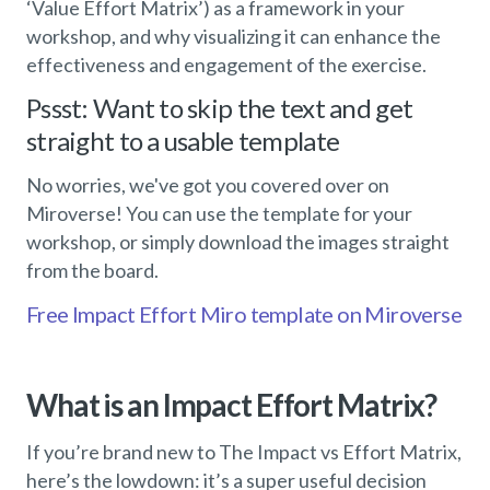
‘Value Effort Matrix’) as a framework in your
workshop, and why visualizing it can enhance the
effectiveness and engagement of the exercise.
Pssst: Want to skip the text and get
straight to a usable template
No worries, we've got you covered over on
Miroverse! You can use the template for your
workshop, or simply download the images straight
from the board.
Free Impact Effort Miro template on Miroverse
What is an Impact Effort Matrix?
If you’re brand new to The Impact vs Effort Matrix,
here’s the lowdown: it’s a super useful decision