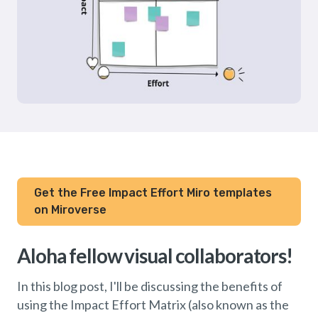
Get the Free Impact Effort Miro templates
on Miroverse
Aloha fellow visual collaborators!
In this blog post, I'll be discussing the benefits of
using the Impact Effort Matrix (also known as the