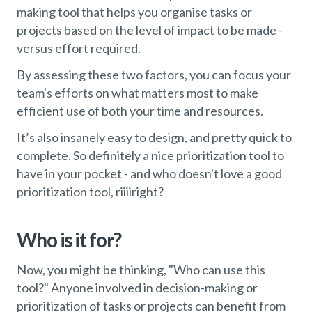
making tool that helps you organise tasks or
projects based on the level of impact to be made -
versus effort required.
By assessing these two factors, you can focus your
team's efforts on what matters most to make
efficient use of both your time and resources.
It’s also insanely easy to design, and pretty quick to
complete. So definitely a nice prioritization tool to
have in your pocket - and who doesn't love a good
prioritization tool, riiiiright?
Who is it for?
Now, you might be thinking, "Who can use this
tool?" Anyone involved in decision-making or
prioritization of tasks or projects can benefit from