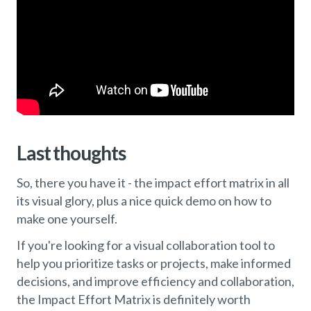
Last thoughts
So, there you have it - the impact effort matrix in all
its visual glory, plus a nice quick demo on how to
make one yourself.
If you're looking for a visual collaboration tool to
help you prioritize tasks or projects, make informed
decisions, and improve efficiency and collaboration,
the Impact Effort Matrix is definitely worth