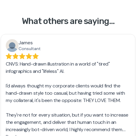
What others are saying...