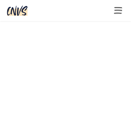
15% off with code BLACKFRIYAY
until end of November
180 assets + Miro Template