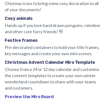
Chistmas icons to bring some cosy decoration to all
of your documents!
Cosy animals
Hands up if you love hand drawn penguins, reindeer
and other cute furry friends! 👋
Festive frames
Pre-decorated containers to hold your title frames,
key messages and create your own mini scenes.
Christmas Advent Calendar Miro Template
Choose from a 24 or 12 day calendar and customise
the content templates to create your own winter
wonderland countdown to share with your teams
and customers.
Preview the Miro Board