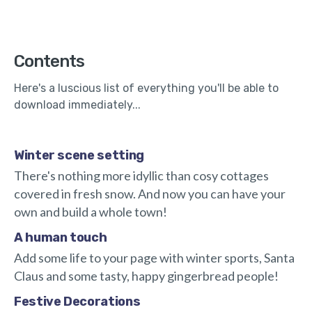
Contents
Here's a luscious list of everything you'll be able to
download immediately...
Winter scene setting
There's nothing more idyllic than cosy cottages
covered in fresh snow. And now you can have your
own and build a whole town!
A human touch
Add some life to your page with winter sports, Santa
Claus and some tasty, happy gingerbread people!
Festive Decorations