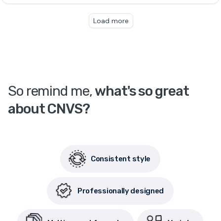
So remind me,
what's so great
about CNVS?
Consistent style
Professionally designed