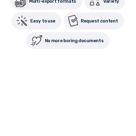
Multi-export formats
Variety
Easy to use
Request content
No more boring documents