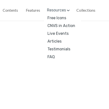
Contents
Features
Resources
Collections
Free Icons
 Friday deal:
15% off with code BLACKFRIYAY until end of
CNVS in Action
Live Events
Articles
€
4
Testimonials
Ico
FAQ