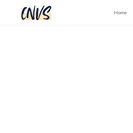
Home
Black