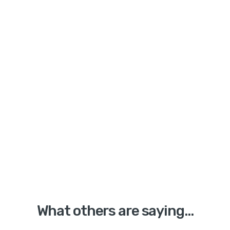
What others are saying...