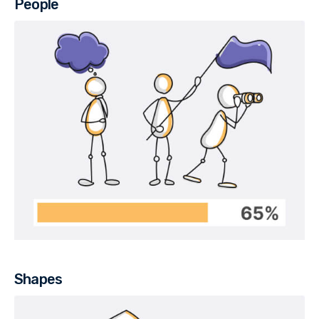
People
Shapes