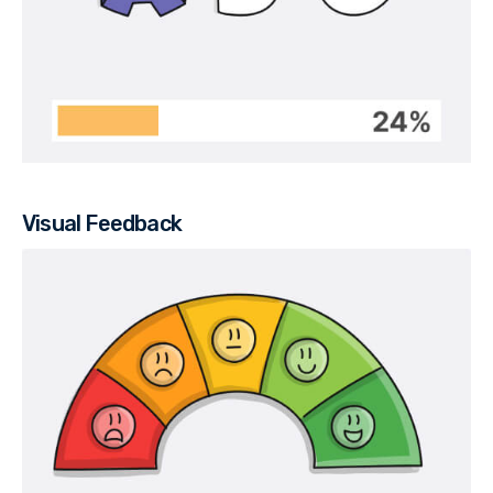
Visual Feedback