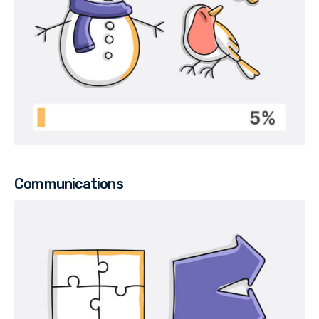
Communications