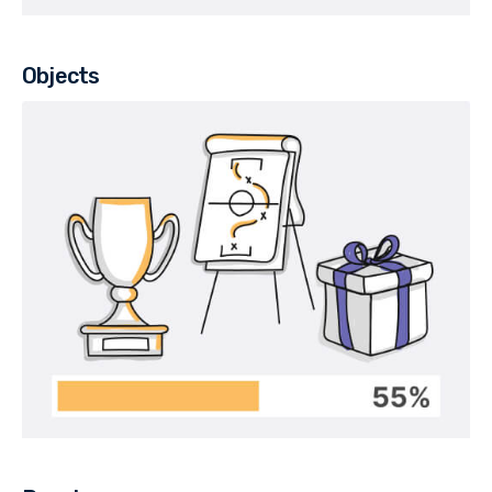
Objects