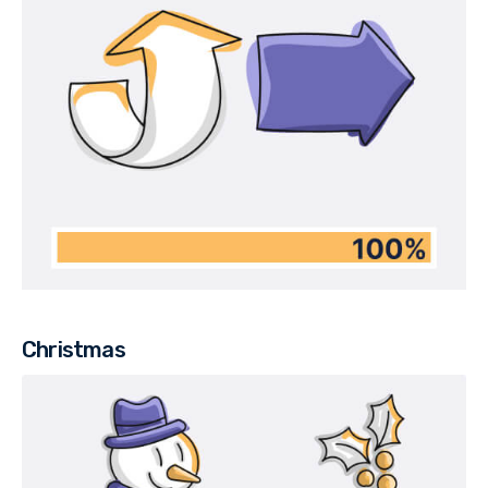
Christmas