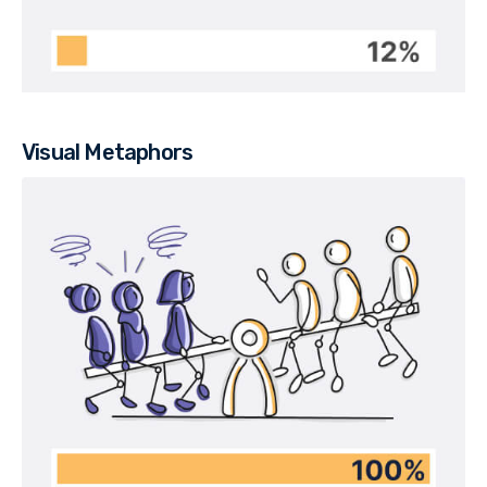
Visual Metaphors