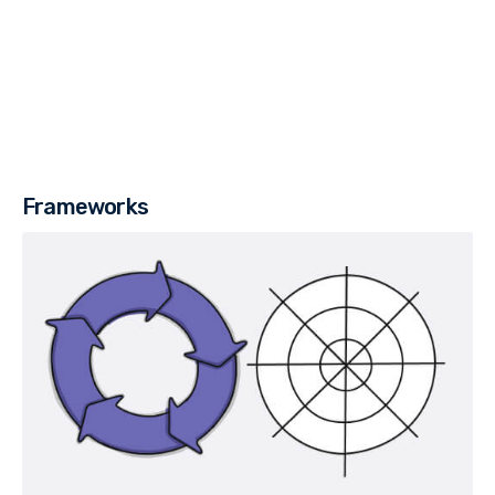
Frameworks