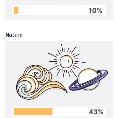
Nature