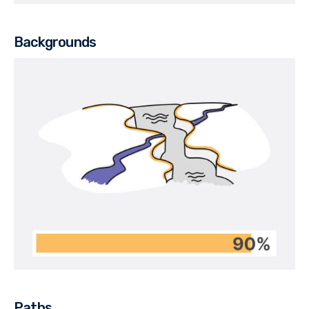
Backgrounds
Paths