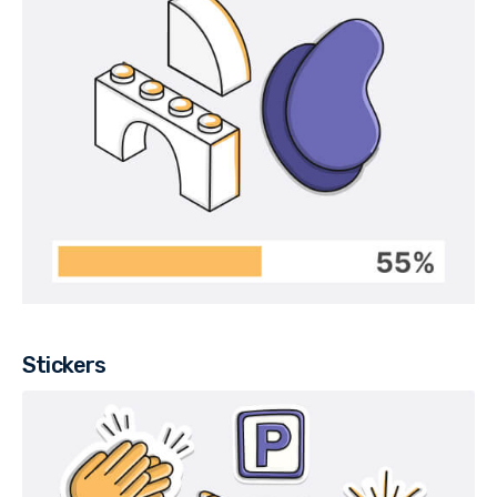
Stickers