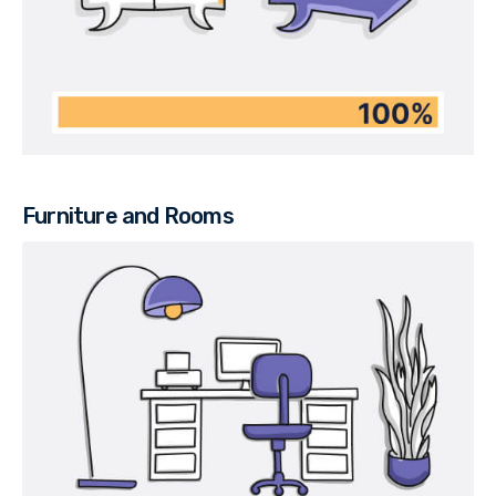
Furniture and Rooms