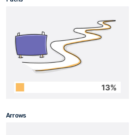
Arrows