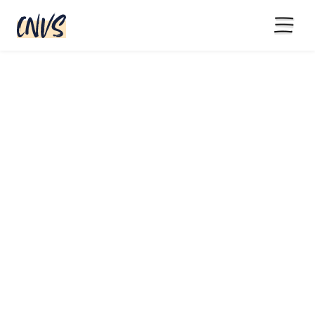
15% off with code BLACKFRIYAY
until end of November
5,700+