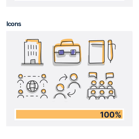
Icons