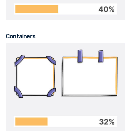
Containers